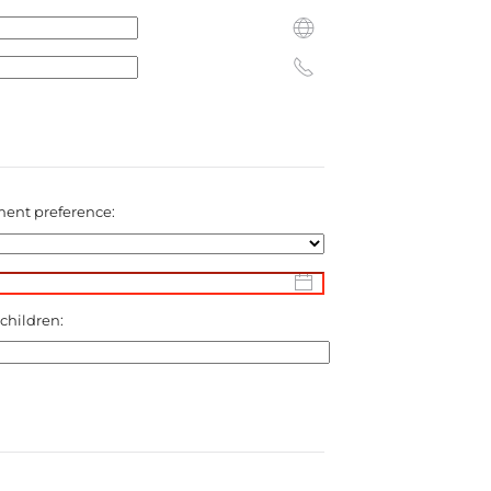
ent preference:
 children: