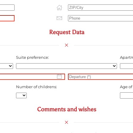
Request Data
Suite preference:
Apartm
Number of childrens:
Age of
Comments and wishes