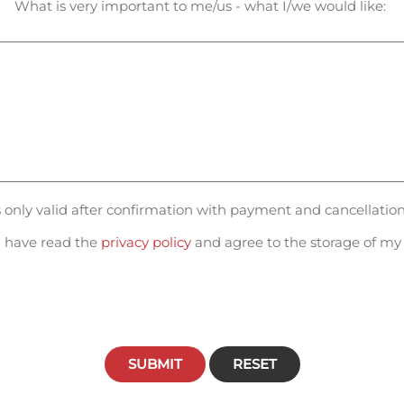
What is very important to me/us - what I/we would like:
is only valid after confirmation with payment and cancellatio
 have read the
privacy policy
and agree to the storage of my 
SUBMIT
RESET