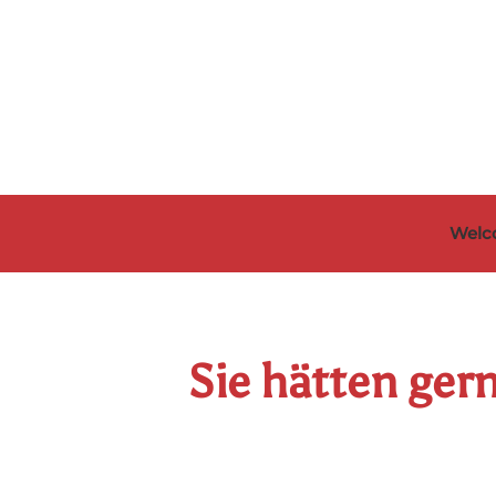
Skip to main content
Welc
Sie hätten ger