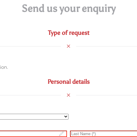
Send us your enquiry
Type of request
ion.
Personal details