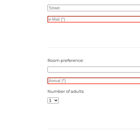
Room preference:
Number of adults: