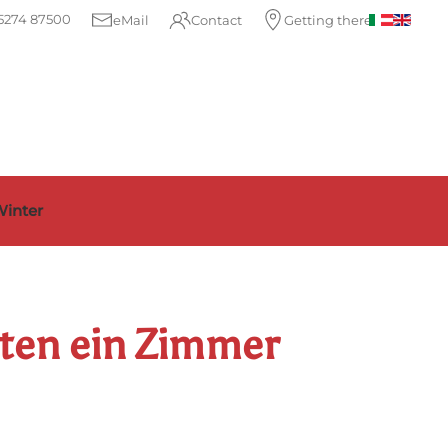
5274 87500
eMail
Contact
Getting there
inter
hten ein Zimmer