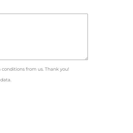
n conditions from us. Thank you!
data.