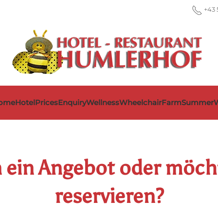
+43 
ome
Hotel
Prices
Enquiry
Wellness
Wheelchair
Farm
Summer
W
n ein Angebot oder möc
reservieren?