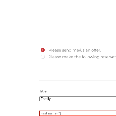
Please send me/us an offer.
Please make the following reservat
Title: