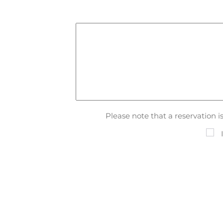
Please note that a reservation 
I