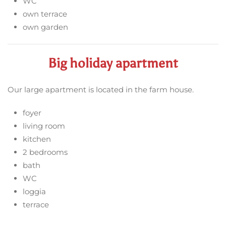
WC
own terrace
own garden
Big holiday apartment
Our large apartment is located in the farm house.
foyer
living room
kitchen
2 bedrooms
bath
WC
loggia
terrace