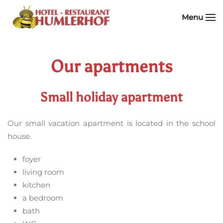
Menu
Skip to main content
Our apartments
Small holiday apartment
Our small vacation apartment is located in the school
house.
foyer
living room
kitchen
a bedroom
bath