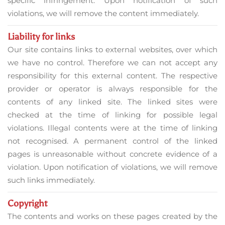
specific infringement. Upon notification of such
violations, we will remove the content immediately.
Liability for links
Our site contains links to external websites, over which
we have no control. Therefore we can not accept any
responsibility for this external content. The respective
provider or operator is always responsible for the
contents of any linked site. The linked sites were
checked at the time of linking for possible legal
violations. Illegal contents were at the time of linking
not recognised. A permanent control of the linked
pages is unreasonable without concrete evidence of a
violation. Upon notification of violations, we will remove
such links immediately.
Copyright
The contents and works on these pages created by the