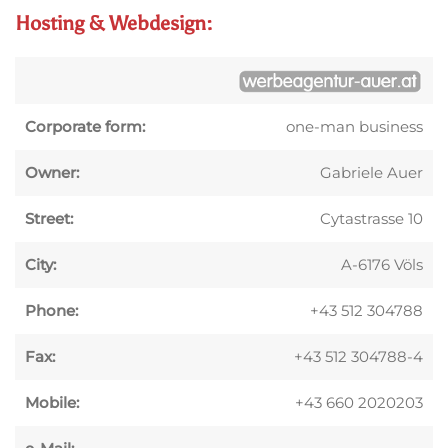
Hosting & Webdesign:
Corporate form:
one-man business
Owner:
Gabriele Auer
Street:
Cytastrasse 10
City:
A-6176 Völs
Phone:
+43 512 304788
Fax:
+43 512 304788-4
Mobile:
+43 660 2020203