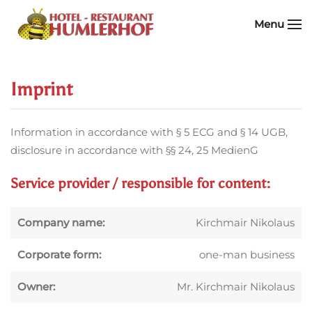
Menu
Skip to main content
Imprint
Information in accordance with § 5 ECG and § 14 UGB,
disclosure in accordance with §§ 24, 25 MedienG
Service provider / responsible for content:
Company name:
Kirchmair Nikolaus
Corporate form:
one-man business
Owner:
Mr. Kirchmair Nikolaus