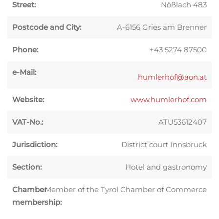
Street:
Nößlach 483
Postcode and City:
A-6156 Gries am Brenner
Phone:
+43 5274 87500
e-Mail:
humlerhof@aon.at
Website:
www.humlerhof.com
VAT-No.:
ATU53612407
Jurisdiction:
District court Innsbruck
Section:
Hotel and gastronomy
Chamber
Member of the Tyrol Chamber of Commerce
membership: