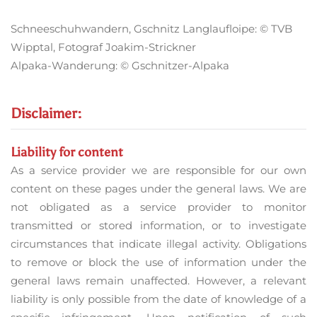
Schneeschuhwandern, Gschnitz Langlaufloipe: © TVB
Wipptal, Fotograf Joakim-Strickner
Alpaka-Wanderung: © Gschnitzer-Alpaka
Disclaimer:
Liability for content
As a service provider we are responsible for our own
content on these pages under the general laws. We are
not obligated as a service provider to monitor
transmitted or stored information, or to investigate
circumstances that indicate illegal activity. Obligations
to remove or block the use of information under the
general laws remain unaffected. However, a relevant
liability is only possible from the date of knowledge of a