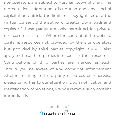
site operators are subject to Austrian copyright law. The
reproduction, adaptation, distribution and any kind of
exploitation outside the limits of copyright require the
written consent of the author or creator. Downloads and
copies of these pages are only permitted for private,
non-commercial use. Where the content of the website
contains resources not provided by the site operators
but provided by third parties copyright law will also
apply to these third parties in respect of their resources.
Contributions of third parties are marked as such.
Should you be aware of any copyright infringement
whether relating to third party resources or otherwise
please bring this to our attention. Upon notification and
identification of violations, we will remove such content
immediately.
a product of