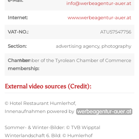
e-Mail:
info@werbeagentur-auer.at
Internet:
www.werbeagentur-auer.at
VAT-NO.:
ATU57547756
Section:
advertising agency, photography
Chamber
Member of the Tyrolean Chamber of Commerce
membership:
External video sources (Credit):
© Hotel Restaurant Humlerhof,
Innenaufnahmen powered by
Sommer- & Winter-Bilder: © TVB Wipptal
Winterlandschaft 6. Bild: © Humlerhof