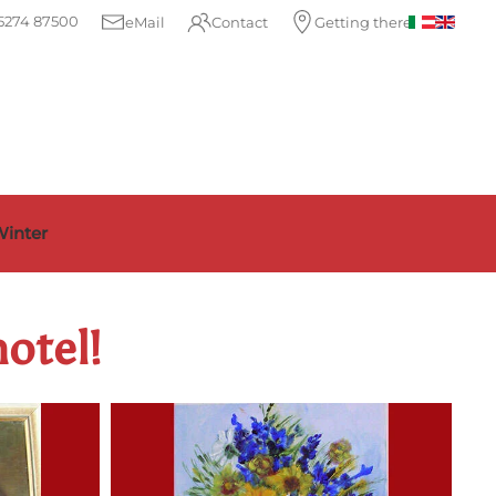
5274 87500
eMail
Contact
Getting there
inter
hotel!