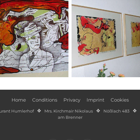
Home
Conditions
Privacy
Imprint
Cookies
❖
❖
❖
aurant Humlerhof
Mrs. Kirchmair Nikolaus
Nößlach 483
am Brenner