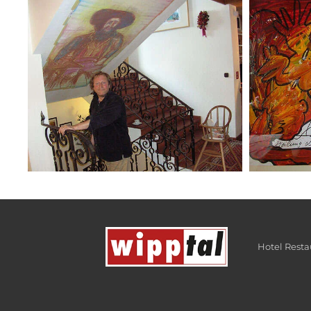
Hotel Rest