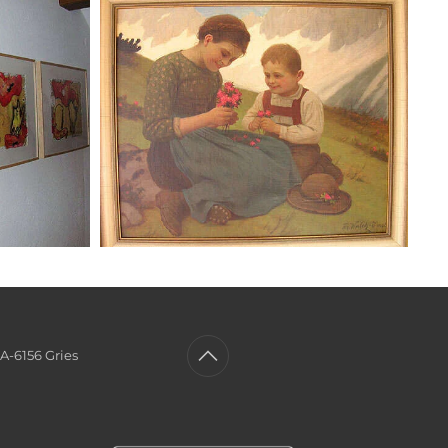
A-6156 Gries