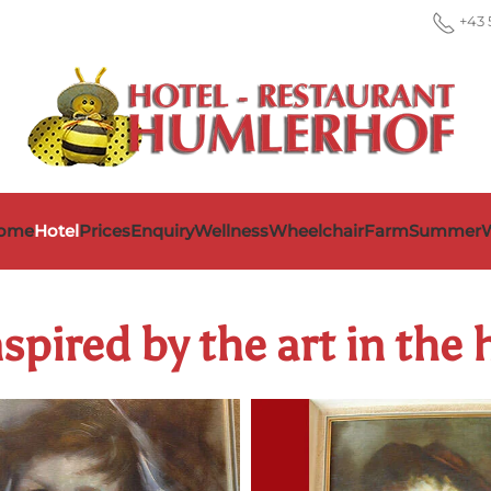
+43 
ome
Hotel
Prices
Enquiry
Wellness
Wheelchair
Farm
Summer
W
spired by the art in the 