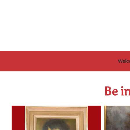
Skip to main content
Welc
Be in